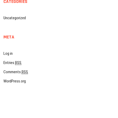
CATEGORIES
Uncategorized
META
Log in
Entries
RSS
Comments
RSS
WordPress.org