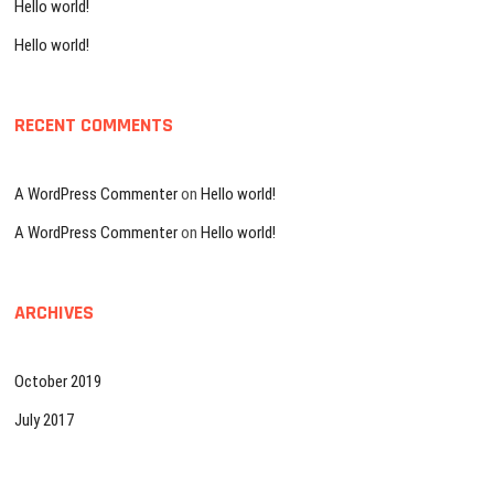
Hello world!
Hello world!
RECENT COMMENTS
A WordPress Commenter
on
Hello world!
A WordPress Commenter
on
Hello world!
ARCHIVES
October 2019
July 2017