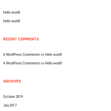
h
…
Hello world!
Hello world!
RECENT COMMENTS
A WordPress Commenter
on
Hello world!
A WordPress Commenter
on
Hello world!
ARCHIVES
October 2019
July 2017