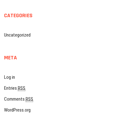
CATEGORIES
Uncategorized
META
Log in
Entries
RSS
Comments
RSS
WordPress.org