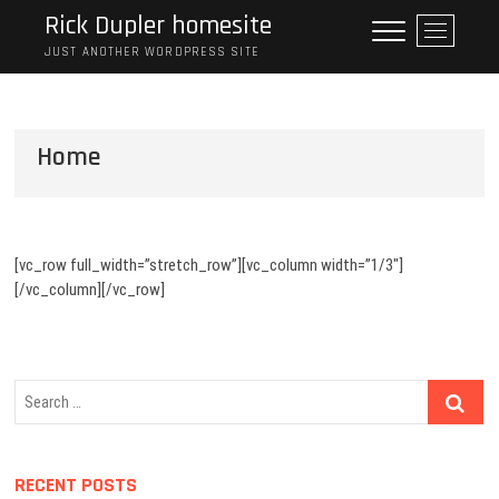
S
Rick Dupler homesite
M
k
e
JUST ANOTHER WORDPRESS SITE
i
n
p
u
t
B
o
Home
u
c
t
o
t
n
o
t
n
e
[vc_row full_width=”stretch_row”][vc_column width=”1/3″]
n
[/vc_column][/vc_row]
t
S
e
a
r
RECENT POSTS
c